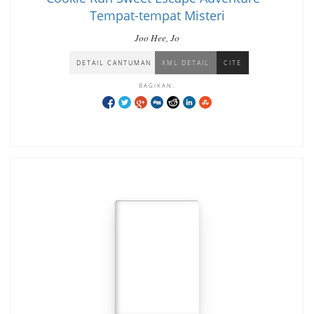
Tempat-tempat Misteri
Joo Hee, Jo
DETAIL CANTUMAN
XML DETAIL
CITE
BAGIKAN: