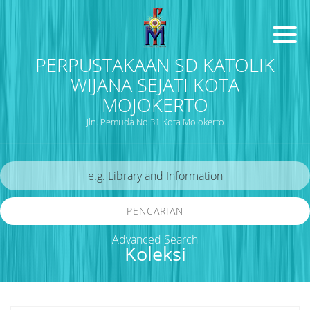
PERPUSTAKAAN SD KATOLIK
WIJANA SEJATI KOTA
MOJOKERTO
Jln. Pemuda No.31 Kota Mojokerto
PENCARIAN
Advanced Search
Koleksi