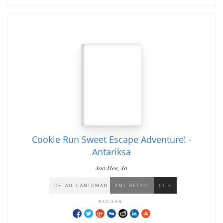
Cookie Run Sweet Escape Adventure! -
Antariksa
Joo Hee, Jo
DETAIL CANTUMAN
XML DETAIL
CITE
BAGIKAN: