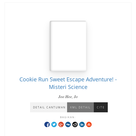
Cookie Run Sweet Escape Adventure! -
Misteri Science
Joo Hee, Jo
DETAIL CANTUMAN
XML DETAIL
CITE
BAGIKAN: