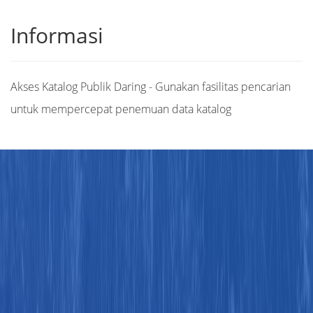
Informasi
Akses Katalog Publik Daring - Gunakan fasilitas pencarian
untuk mempercepat penemuan data katalog
Judul
Pengarang
Subyek