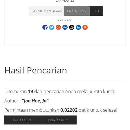
Joo Hee, Jo
DETAIL CANTUMAN
XML DETAIL
CITE
BAGIKAN:
Hasil Pencarian
Ditemukan
19
dari pencarian Anda melalui kata kunci:
Author :
"Joo Hee, Jo"
Permintaan membutuhkan
0.02202
detik untuk selesai
XML RESULT
JSON RESULT