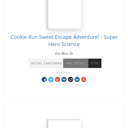
Cookie Run Sweet Escape Adventure! - Super
Hero Science
Joo Hee, Jo
DETAIL CANTUMAN
XML DETAIL
CITE
BAGIKAN: