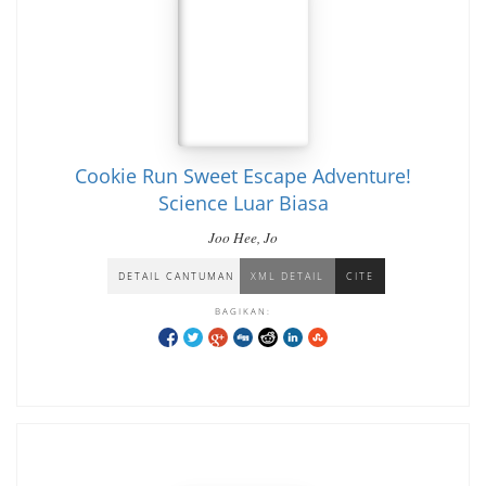
Cookie Run Sweet Escape Adventure!
Science Luar Biasa
Joo Hee, Jo
DETAIL CANTUMAN
XML DETAIL
CITE
BAGIKAN: