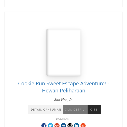
Cookie Run Sweet Escape Adventure! -
Hewan Peliharaan
Joo Hee, Jo
DETAIL CANTUMAN
XML DETAIL
CITE
BAGIKAN: