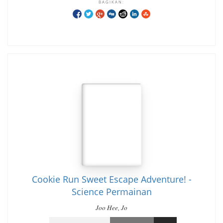
BAGIKAN:
Cookie Run Sweet Escape Adventure! -
Science Permainan
Joo Hee, Jo