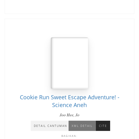
Cookie Run Sweet Escape Adventure! -
Science Aneh
Joo Hee, Jo
DETAIL CANTUMAN
XML DETAIL
CITE
BAGIKAN: