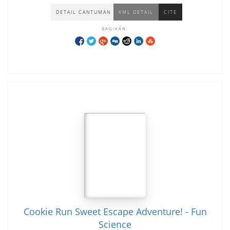
DETAIL CANTUMAN
XML DETAIL
CITE
BAGIKAN:
Cookie Run Sweet Escape Adventure! - Fun
Science