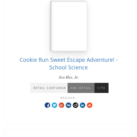
Cookie Run Sweet Escape Adventure! -
School Science
Joo Hee, Jo
DETAIL CANTUMAN
XML DETAIL
CITE
BAGIKAN: