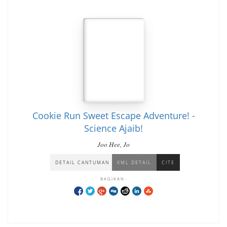
Cookie Run Sweet Escape Adventure! -
Science Ajaib!
Joo Hee, Jo
DETAIL CANTUMAN
XML DETAIL
CITE
BAGIKAN: