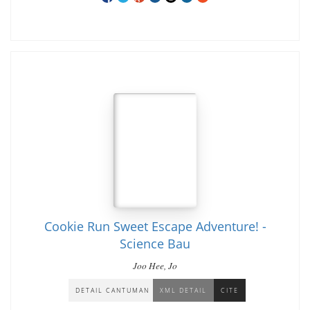
Cookie Run Sweet Escape Adventure! -
Science Bau
Joo Hee, Jo
DETAIL CANTUMAN
XML DETAIL
CITE