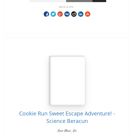
BAGIKAN:
Cookie Run Sweet Escape Adventure! -
Science Beracun
Joo Hee, Jo