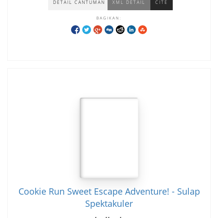
DETAIL CANTUMAN
XML DETAIL
CITE
BAGIKAN:
Cookie Run Sweet Escape Adventure! - Sulap
Spektakuler