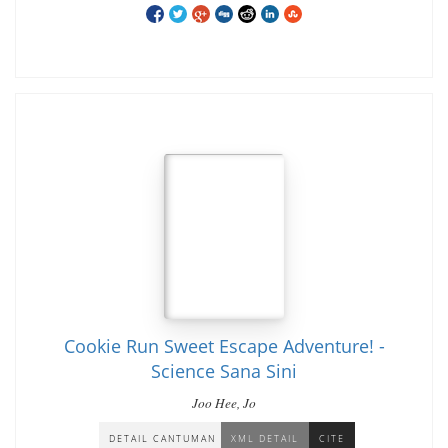
Cookie Run Sweet Escape Adventure! -
Science Sana Sini
Joo Hee, Jo
DETAIL CANTUMAN
XML DETAIL
CITE