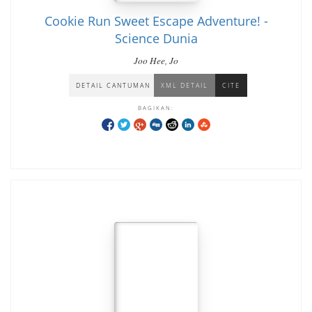
Cookie Run Sweet Escape Adventure! -
Science Dunia
Joo Hee, Jo
DETAIL CANTUMAN
XML DETAIL
CITE
BAGIKAN: