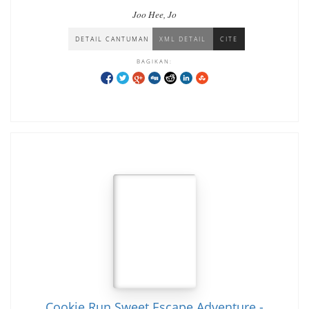
Joo Hee, Jo
DETAIL CANTUMAN
XML DETAIL
CITE
BAGIKAN:
Cookie Run Sweet Escape Adventure -