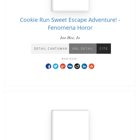
Cookie Run Sweet Escape Adventure! -
Fenomena Horor
Joo Hee, Jo
DETAIL CANTUMAN
XML DETAIL
CITE
BAGIKAN: