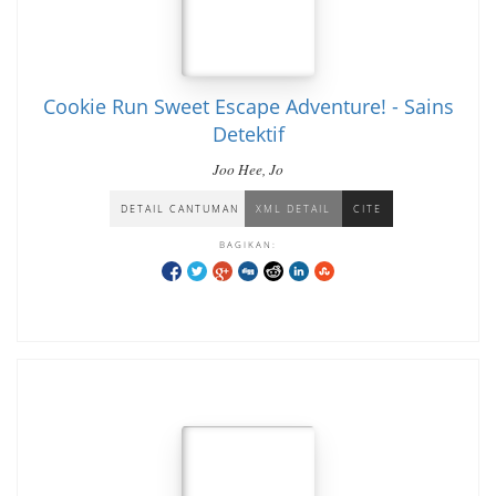
Cookie Run Sweet Escape Adventure! - Sains
Detektif
Joo Hee, Jo
DETAIL CANTUMAN
XML DETAIL
CITE
BAGIKAN: