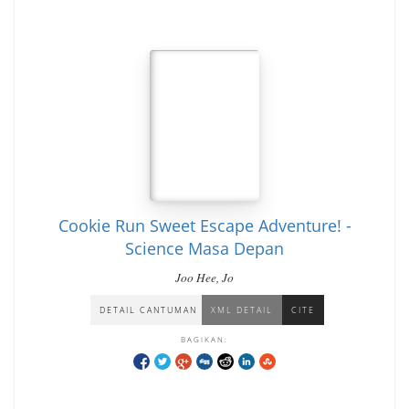
Cookie Run Sweet Escape Adventure! -
Science Masa Depan
Joo Hee, Jo
DETAIL CANTUMAN
XML DETAIL
CITE
BAGIKAN: